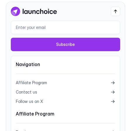
Subscribe
Navigation
Affiliate Program
Contact us
Follow us on X
Affiliate Program