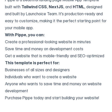
built with
Tailwind CSS
,
NextJS
, and
HTML
, designed
and built by Launchoice Team. It’s production-ready and
easy to customize, making it the perfect starting point for
your mobile app.
With Pippe, you can:
Create a professional-looking website in minutes
Save time and money on development costs
Get a website that is mobile-friendly and SEO-optimized
This template is perfect for:
Businesses of all sizes and designers
Individuals who want to create a website
Anyone who wants to save time and money on website
development
Purchase Pippe today and start building your website!