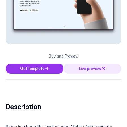
Buy and Preview
Get template
Live preview
Description
Pippe is a beautiful landing page Mobile App template