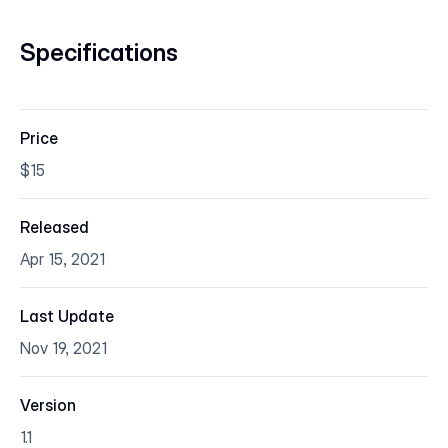
Specifications
Price
$15
Released
Apr 15, 2021
Last Update
Nov 19, 2021
Version
1.1