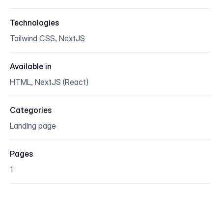
Technologies
Tailwind CSS, NextJS
Available in
HTML, NextJS (React)
Categories
Landing page
Pages
1