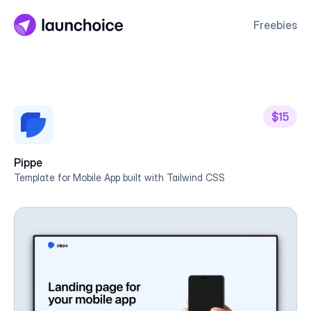
Freebies
$15
Pippe
Template for Mobile App built with Tailwind CSS